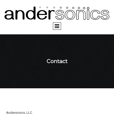
Contact
Andersonics, LLC