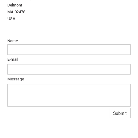
Belmont
MA 02478
USA
Name
E-mail
Message
Submit